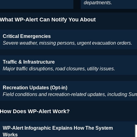
departments.
What WP-Alert Can Notify You About
Critical Emergencies
Severe weather, missing persons, urgent evacuation orders.
Traffic & Infrastructure
Major traffic disruptions, road closures, utility issues.
Recreation Updates (Opt-in)
Field conditions and recreation-related updates, including 
How Does WP-Alert Work?
WP-Alert Infographic Explains How The System
Works