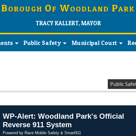
B
O
W
P
OROUGH
F
OODLAND
ARK
TRACY KALLERT, MAYOR
ents
Public Safety
Municipal Court
Re
Public Safe
WP-Alert: Woodland Park's Official
Reverse 911 System
Powered by Rave Mobile Safety & Smart911