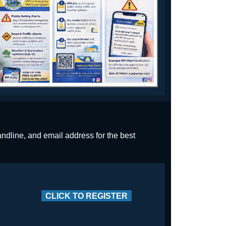
andline, and email address for the best
CLICK TO REGISTER