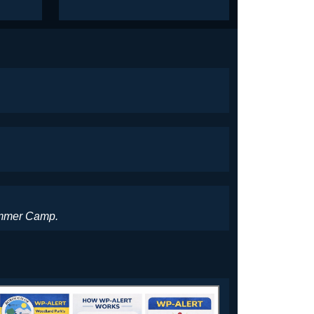
Summer Camp.