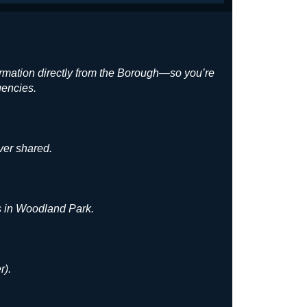
ormation directly from the Borough—so you’re
gencies.
ver shared.
es in Woodland Park.
r).