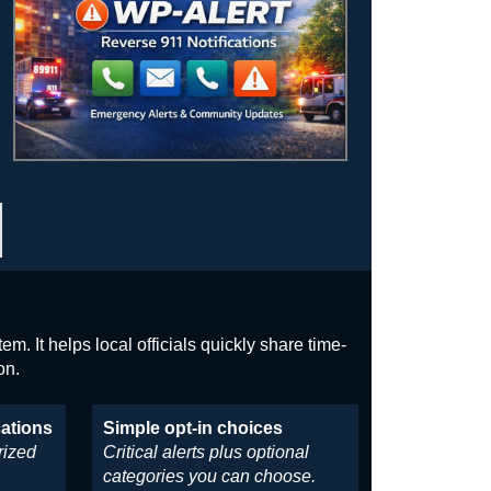
m. It helps local officials quickly share time-
on.
cations
Simple opt-in choices
rized
Critical alerts plus optional
categories you can choose.