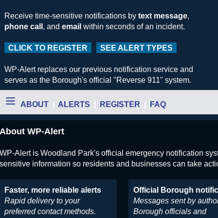
Receive time-sensitive notifications by
text message
,
phone call
, and
email
within seconds of an incident.
CLICK TO REGISTER
SEE ALERT TYPES
WP-Alert replaces our previous notification service and
serves as the Borough's official "Reverse 911" system.
ABOUT
|
ALERTS
|
REGISTER
|
FAQ
About WP-Alert
WP-Alert is Woodland Park's official emergency notification syste
sensitive information so residents and businesses can take acti
Faster, more reliable alerts
Official Borough notifi
Rapid delivery to your
Messages sent by autho
preferred contact methods.
Borough officials and