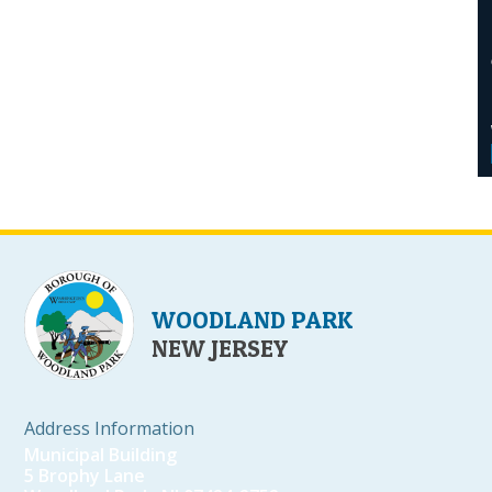
WOODLAND PARK
NEW JERSEY
Address Information
Municipal Building
5 Brophy Lane