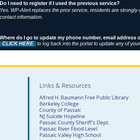
Do I need to register if I used the previous service?
Yes. WP-Alert replaces the prior service, residents are strongly
contact information.
Where do I go to update my phone number, email address or
CLICK HERE
to log back into the portal to update any of you
Links & Resources
Alfred H. Baumann Free Public Library
Berkeley College
County of Passaic
NJ Suicide Hopeline
Passaic County Sheriff's Dept.
Passaic River Flood Level
Passaic Valley High School