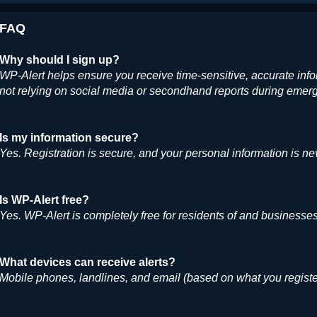
FAQ
Why should I sign up?
WP-Alert helps ensure you receive time-sensitive, accurate inf
not relying on social media or secondhand reports during emer
Is my information secure?
Yes. Registration is secure, and your personal information is ne
Is WP-Alert free?
Yes. WP-Alert is completely free for residents of and business
What devices can receive alerts?
Mobile phones, landlines, and email (based on what you registe