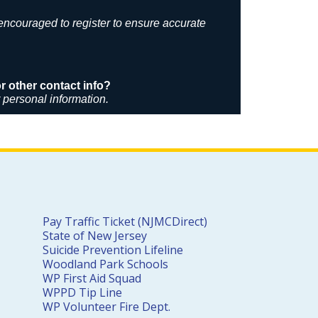
 encouraged to register to ensure accurate
 other contact info?
r personal information.
Pay Traffic Ticket (NJMCDirect)
State of New Jersey
Suicide Prevention Lifeline
Woodland Park Schools
WP First Aid Squad
WPPD Tip Line
WP Volunteer Fire Dept.