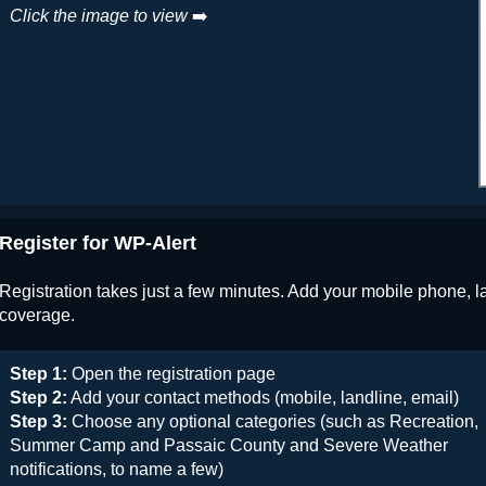
Click the image to view
➡️
Register for WP-Alert
Registration takes just a few minutes. Add your mobile phone, l
coverage.
Step 1:
Open the registration page
Step 2:
Add your contact methods (mobile, landline, email)
Step 3:
Choose any optional categories (such as Recreation,
Summer Camp and Passaic County and Severe Weather
notifications, to name a few)