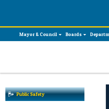
Mayor & Council
Boards
Departm
Public Safety