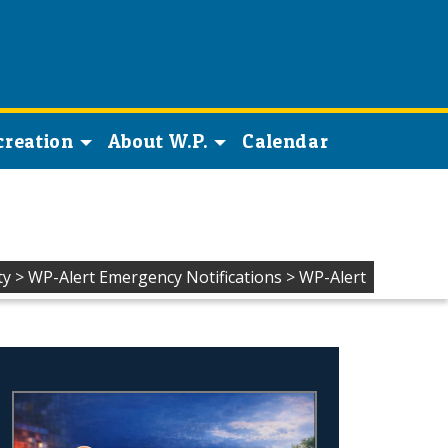
creation
About W.P.
Calendar
ty
>
WP-Alert Emergency Notifications
>
WP-Alert