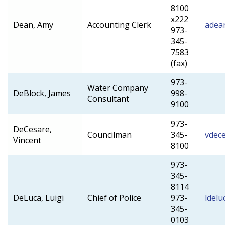
8100
x222
Dean, Amy
Accounting Clerk
adea
973-
345-
7583
(fax)
973-
Water Company
DeBlock, James
998-
Consultant
9100
973-
DeCesare,
Councilman
345-
vdec
Vincent
8100
973-
345-
8114
DeLuca, Luigi
Chief of Police
973-
ldel
345-
0103