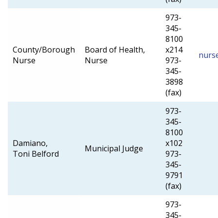
973-
345-
8100
County/Borough
Board of Health,
x214
nurs
Nurse
Nurse
973-
345-
3898
(fax)
973-
345-
8100
Damiano,
x102
Municipal Judge
Toni Belford
973-
345-
9791
(fax)
973-
345-