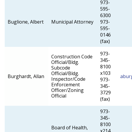
973-
595-
6300
Buglione, Albert
Municipal Attorney
973-
595-
0146
(fax)
973-
Construction Code
345-
Official/Bldg.
8100
Subcode
x103
Official/Bldg.
Burghardt, Allan
abur
Inspector/Code
973-
Enforcement
345-
Officer/Zoning
3729
Official
(fax)
973-
345-
8100
Board of Health,
x214