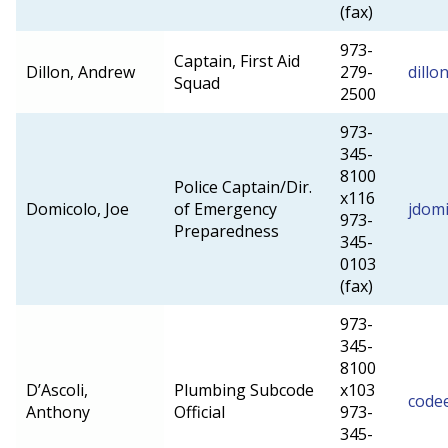
(fax)
973-
Captain, First Aid
Dillon, Andrew
279-
dillo
Squad
2500
973-
345-
8100
Police Captain/Dir.
x116
Domicolo, Joe
of Emergency
jdom
973-
Preparedness
345-
0103
(fax)
973-
345-
8100
D’Ascoli,
Plumbing Subcode
x103
code
Anthony
Official
973-
345-