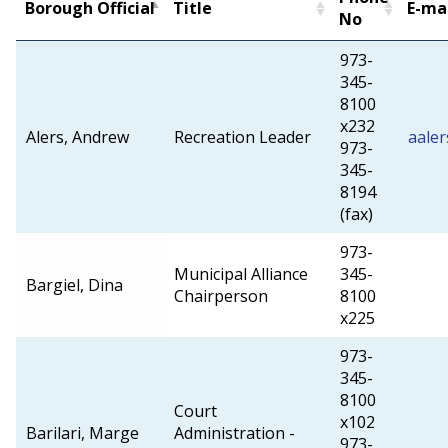
Borough Official
Title
E-ma
No
973-
345-
8100
x232
Alers, Andrew
Recreation Leader
aale
973-
345-
8194
(fax)
973-
Municipal Alliance
345-
Bargiel, Dina
Chairperson
8100
x225
973-
345-
8100
Court
x102
Barilari, Marge
Administration -
973-