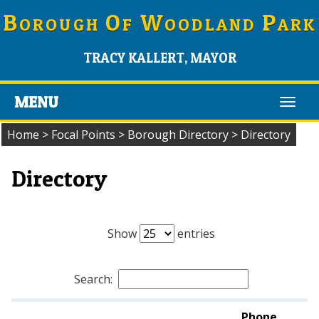
B
O
W
P
OROUGH
F
OODLAND
ARK
TRACY KALLERT, MAYOR
MENU
Toggl
navig
Home
>
Focal Points
>
Borough Directory
>
Directory
Directory
Show
entries
Search:
Phone