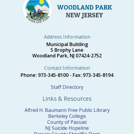
WOODLAND PARK
NEW JERSEY
Address Information
Municipal Building
5 Brophy Lane
Woodland Park, NJ 07424-2752
Contact Information
Phone: 973-345-8100 - Fax: 973-345-8194
Staff Directory
Links & Resources
Alfred H. Baumann Free Public Library
Berkeley College
County of Passaic
NJ Suicide Hopeline