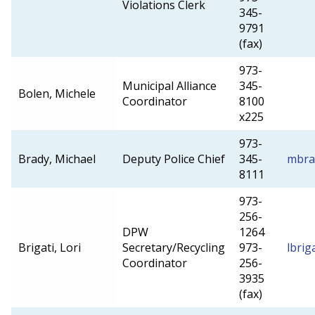
Violations Clerk
345-
9791
(fax)
973-
Municipal Alliance
345-
Bolen, Michele
Coordinator
8100
x225
973-
Brady, Michael
Deputy Police Chief
345-
mbra
8111
973-
256-
DPW
1264
Brigati, Lori
Secretary/Recycling
973-
lbrig
Coordinator
256-
3935
(fax)