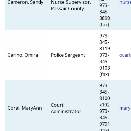
Cameron, Sandy
Nurse Supervisor,
nurs
973-
Passaic County
345-
3898
(fax)
973-
345-
8119
Carino, Omira
Police Sergeant
973-
ocar
345-
0103
(fax)
973-
345-
8100
x102
Court
Coral, MaryAnn
mary
973-
Administrator
345-
9791
(fax)