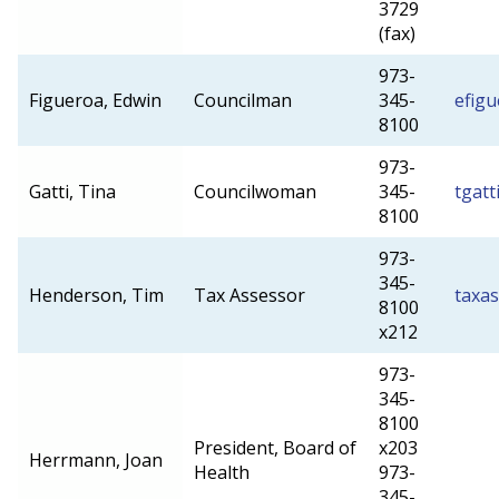
3729
(fax)
973-
Figueroa, Edwin
Councilman
345-
efig
8100
973-
Gatti, Tina
Councilwoman
345-
tgatt
8100
973-
345-
Henderson, Tim
Tax Assessor
taxa
8100
x212
973-
345-
8100
President, Board of
x203
Herrmann, Joan
Health
973-
345-