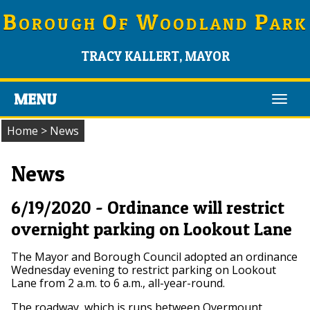
B
O
W
P
OROUGH
F
OODLAND
ARK
TRACY KALLERT, MAYOR
MENU
Toggl
navig
Home
>
News
News
6/19/2020 - Ordinance will restrict
overnight parking on Lookout Lane
The Mayor and Borough Council adopted an ordinance
Wednesday evening to restrict parking on Lookout
Lane from 2 a.m. to 6 a.m., all-year-round.
The roadway, which is runs between Overmount