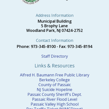
Address Information
Municipal Building
5 Brophy Lane
Woodland Park, NJ 07424-2752
Contact Information
Phone: 973-345-8100 - Fax: 973-345-8194
Staff Directory
Links & Resources
Alfred H. Baumann Free Public Library
Berkeley College
County of Passaic
NJ Suicide Hopeline
Passaic County Sheriff's Dept.
Passaic River Flood Level
Passaic Valley High School
Pay Traffic Ticket (NJMCDirect)