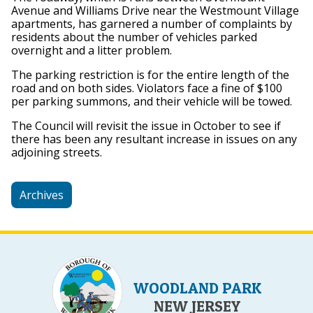
Avenue and Williams Drive near the Westmount Village
apartments, has garnered a number of complaints by
residents about the number of vehicles parked
overnight and a litter problem.
The parking restriction is for the entire length of the
road and on both sides. Violators face a fine of $100
per parking summons, and their vehicle will be towed.
The Council will revisit the issue in October to see if
there has been any resultant increase in issues on any
adjoining streets.
Archives
WOODLAND PARK
NEW JERSEY