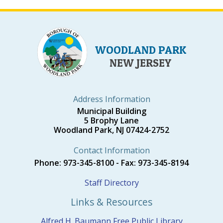
WOODLAND PARK
NEW JERSEY
Address Information
Municipal Building
5 Brophy Lane
Woodland Park, NJ 07424-2752
Contact Information
Phone: 973-345-8100 - Fax: 973-345-8194
Staff Directory
Links & Resources
Alfred H. Baumann Free Public Library