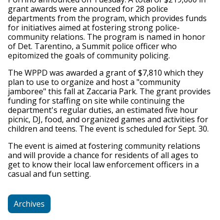
grant awards were announced for 28 police
departments from the program, which provides funds
for initiatives aimed at fostering strong police-
community relations. The program is named in honor
of Det. Tarentino, a Summit police officer who
epitomized the goals of community policing.
The WPPD was awarded a grant of $7,810 which they
plan to use to organize and host a "community
jamboree" this fall at Zaccaria Park. The grant provides
funding for staffing on site while continuing the
department's regular duties, an estimated five hour
picnic, DJ, food, and organized games and activities for
children and teens. The event is scheduled for Sept. 30.
The event is aimed at fostering community relations
and will provide a chance for residents of all ages to
get to know their local law enforcement officers in a
casual and fun setting.
Archives