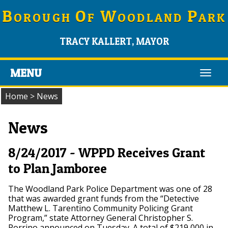
B
O
W
P
OROUGH
F
OODLAND
ARK
TRACY KALLERT, MAYOR
MENU
Toggl
navig
Home
>
News
News
8/24/2017 - WPPD Receives Grant
to Plan Jamboree
The Woodland Park Police Department was one of 28
that was awarded grant funds from the “Detective
Matthew L. Tarentino Community Policing Grant
Program,” state Attorney General Christopher S.
Porrino announced on Tuesday. A total of $219,000 in