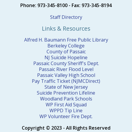
Phone: 973-345-8100 - Fax: 973-345-8194
Staff Directory
Links & Resources
Alfred H. Baumann Free Public Library
Berkeley College
County of Passaic
NJ Suicide Hopeline
Passaic County Sheriff's Dept.
Passaic River Flood Level
Passaic Valley High School
Pay Traffic Ticket (NJMCDirect)
State of New Jersey
Suicide Prevention Lifeline
Woodland Park Schools
WP First Aid Squad
WPPD Tip Line
WP Volunteer Fire Dept.
Copyright © 2023 - All Rights Reserved