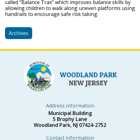
called "Balance Trax" which improves balance skills by
allowing children to walk along uneven platforms using
handrails to encourage safe risk taking.
Archives
WOODLAND PARK
NEW JERSEY
Address Information
Municipal Building
5 Brophy Lane
Woodland Park, NJ 07424-2752
Contact Information