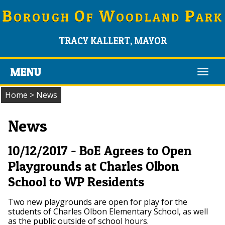
B
O
W
P
OROUGH
F
OODLAND
ARK
TRACY KALLERT, MAYOR
MENU
Toggl
navig
Home
>
News
News
10/12/2017 - BoE Agrees to Open
Playgrounds at Charles Olbon
School to WP Residents
Two new playgrounds are open for play for the
students of Charles Olbon Elementary School, as well
as the public outside of school hours.