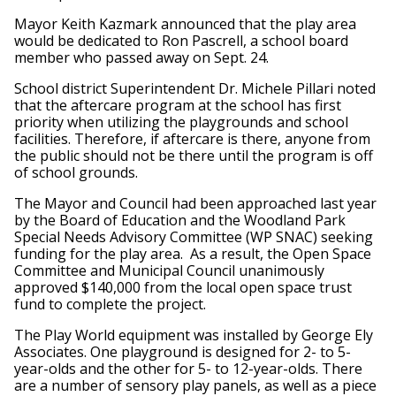
Mayor Keith Kazmark announced that the play area
would be dedicated to Ron Pascrell, a school board
member who passed away on Sept. 24.
School district Superintendent Dr. Michele Pillari noted
that the aftercare program at the school has first
priority when utilizing the playgrounds and school
facilities. Therefore, if aftercare is there, anyone from
the public should not be there until the program is off
of school grounds.
The Mayor and Council had been approached last year
by the Board of Education and the Woodland Park
Special Needs Advisory Committee (WP SNAC) seeking
funding for the play area. As a result, the Open Space
Committee and Municipal Council unanimously
approved $140,000 from the local open space trust
fund to complete the project.
The Play World equipment was installed by George Ely
Associates. One playground is designed for 2- to 5-
year-olds and the other for 5- to 12-year-olds. There
are a number of sensory play panels, as well as a piece