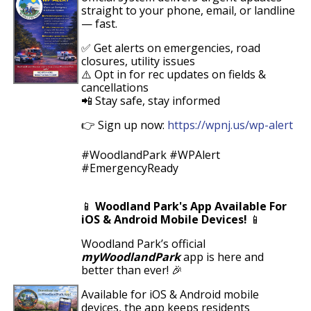
straight to your phone, email, or landline
— fast.
✅ Get alerts on emergencies, road
closures, utility issues
⚠️ Opt in for rec updates on fields &
cancellations
📲 Stay safe, stay informed
👉
Sign up now:
https://wpnj.us/wp-alert
#WoodlandPark #WPAlert
#EmergencyReady
📱
Woodland Park's App Available For
iOS & Android Mobile Devices!
📱
Woodland Park’s official
myWoodlandPark
app is here and
better than ever! 🎉
Available for
iOS & Android
mobile
devices
, the app keeps residents