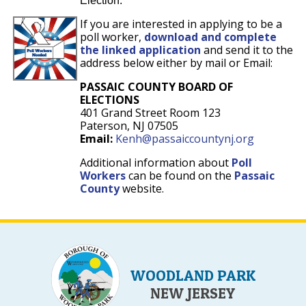
Election.
If you are interested in applying to be a
poll worker,
download and complete
the linked application
and send it to the
address below either by mail or Email:
PASSAIC COUNTY BOARD OF
ELECTIONS
401 Grand Street Room 123
Paterson, NJ 07505
Email:
Kenh@passaiccountynj.org
Additional information about
Poll
Workers
can be found on the
Passaic
County
website.
WOODLAND PARK
NEW JERSEY