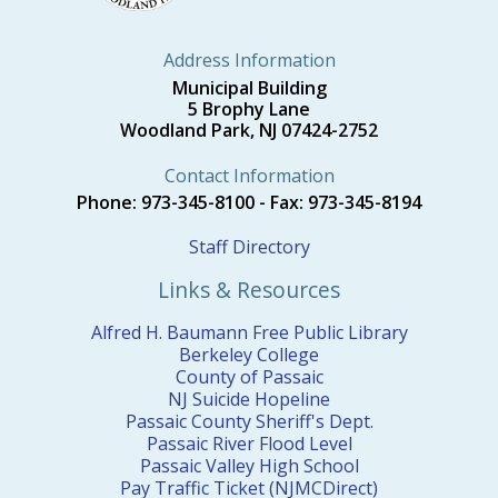
Address Information
Municipal Building
5 Brophy Lane
Woodland Park, NJ 07424-2752
Contact Information
Phone: 973-345-8100 - Fax: 973-345-8194
Staff Directory
Links & Resources
Alfred H. Baumann Free Public Library
Berkeley College
County of Passaic
NJ Suicide Hopeline
Passaic County Sheriff's Dept.
Passaic River Flood Level
Passaic Valley High School
Pay Traffic Ticket (NJMCDirect)