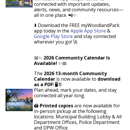
connected with important updates,
alerts, news, and community resources—
all in one place. 📲✨
⬇️
Download the FREE
myWoodlandPark
app
today
in the
Apple App Store
&
Google Play Store
and stay connected
wherever you go! 🚀
📅✨
2026 Community Calendar Is
Available!
✨📅
The
2026 13-month Community
Calendar
is now available to
download
as a PDF
! 🖥️📄
Plan ahead, mark your dates, and stay
connected all year long.
🖨️
Printed copies
are now available for
in-person pickup at the following
locations: Municipal Building Lobby & All
Department Offices, Police Department
and DPW Office.