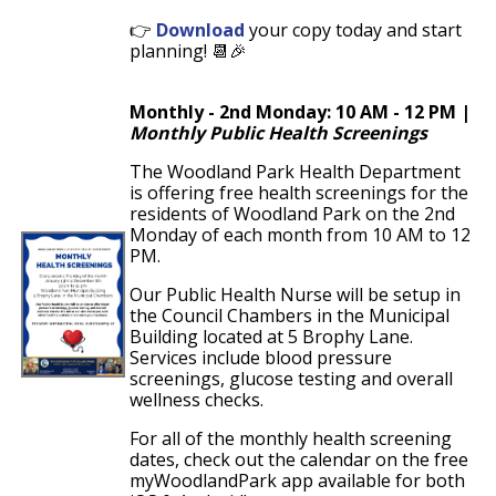
👉
Download
your copy today and start
planning! 📆🎉
Monthly - 2nd Monday: 10 AM - 12 PM |
Monthly Public Health Screenings
The Woodland Park Health Department
is offering free health screenings for the
residents of Woodland Park on the 2nd
Monday of each month from 10 AM to 12
PM.
Our Public Health Nurse will be setup in
the Council Chambers in the Municipal
Building located at 5 Brophy Lane.
Services include blood pressure
screenings, glucose testing and overall
wellness checks.
For all of the monthly health screening
dates, check out the calendar on the free
myWoodlandPark app available for both