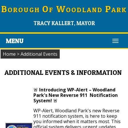
B
O
W
P
OROUGH
F
OODLAND
ARK
TRACY KALLERT, MAYOR
MENU
Toggl
navig
Home
>
Additional Events
ADDITIONAL EVENTS & INFORMATION
🚨
Introducing WP-Alert – Woodland
Park's New Reverse 911 Notification
System!
🚨
WP-Alert, Woodland Park's new Reverse
911 notification system, is here to keep
you informed when it matters most. This
official system delivers urgent updates