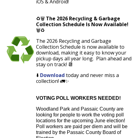
iOS & Android!
♻️🗑️
The 2026 Recycling & Garbage
Collection Schedule Is Now Available!
🗑️♻️
The
2026 Recycling and Garbage
Collection Schedule
is now available to
download
, making it easy to know your
pickup days all year long. Plan ahead and
stay on track! 📆
⬇️
Download
today
and never miss a
collection! 🚛✨
VOTING POLL WORKERS NEEDED!
Woodland Park and Passaic County are
looking for people to work the voting poll
locations for the upcoming June election!
Poll workers are paid per diem and will be
trained by the Passaic County Board of