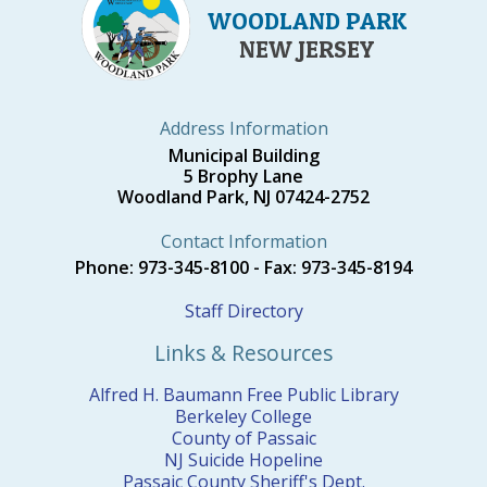
WOODLAND PARK
NEW JERSEY
Address Information
Municipal Building
5 Brophy Lane
Woodland Park, NJ 07424-2752
Contact Information
Phone: 973-345-8100 - Fax: 973-345-8194
Staff Directory
Links & Resources
Alfred H. Baumann Free Public Library
Berkeley College
County of Passaic
NJ Suicide Hopeline
Passaic County Sheriff's Dept.