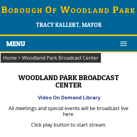
B
O
W
P
OROUGH
F
OODLAND
ARK
TRACY KALLERT, MAYOR
MENU
Toggl
navig
Home
>
Woodland Park Broadcast Center
WOODLAND PARK BROADCAST
CENTER
Video On Demand Library
All meetings and special events will be broadcast live
here.
Click play button to start stream.