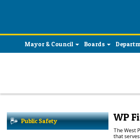
Mayor & Council
Boards
Departm
WP Fi
Public Safety
The West Pa
that serve