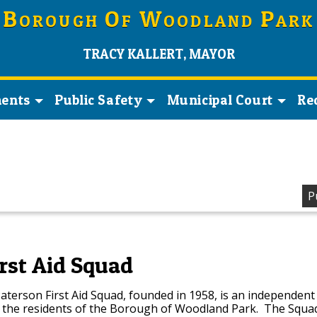
B
O
W
P
OROUGH
F
OODLAND
ARK
TRACY KALLERT, MAYOR
ents
Public Safety
Municipal Court
Re
P
rst Aid Squad
terson First Aid Squad, founded in 1958, is an independent
s the residents of the Borough of Woodland Park. The Squad