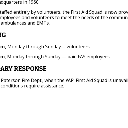
dquarters in 1960.
staffed entirely by volunteers, the First Aid Squad is now pro
employees and volunteers to meet the needs of the communi
 ambulances and EMTs.
NG
am,
Monday through Sunday— volunteers
pm
, Monday through Sunday — paid FAS employees
ARY RESPONSE
 Paterson Fire Dept., when the W.P. First Aid Squad is unavai
onditions require assistance.