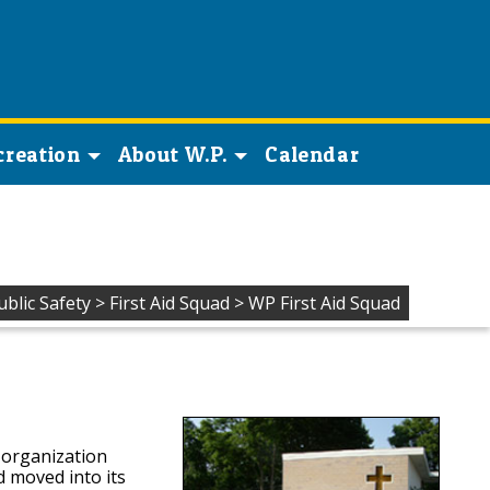
creation
About W.P.
Calendar
ublic Safety
>
First Aid Squad
>
WP First Aid Squad
 organization
 moved into its