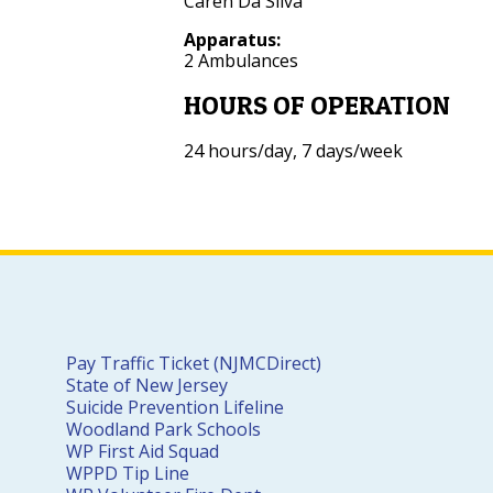
Caren Da Silva
Apparatus:
2 Ambulances
HOURS OF OPERATION
24 hours/day, 7 days/week
Pay Traffic Ticket (NJMCDirect)
State of New Jersey
Suicide Prevention Lifeline
Woodland Park Schools
WP First Aid Squad
WPPD Tip Line