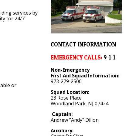
viding services by
ty for 24/7
CONTACT INFORMATION
EMERGENCY CALLS:
9-1-1
Non-Emergency
First Aid Squad Information:
973-279-2500
lable or
Squad Location:
23 Rose Place
Woodland Park, NJ 07424
Captain:
Andrew "Andy" Dillon
Auxiliary: