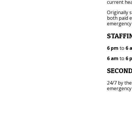
current hea
Originally 
both paid 
emergency
STAFFI
6 pm
to
6 
6 am
to
6 
SECOND
24/7 by the
emergency c