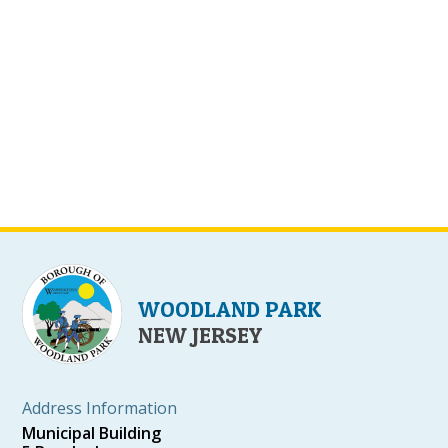
WOODLAND PARK
NEW JERSEY
Address Information
Municipal Building