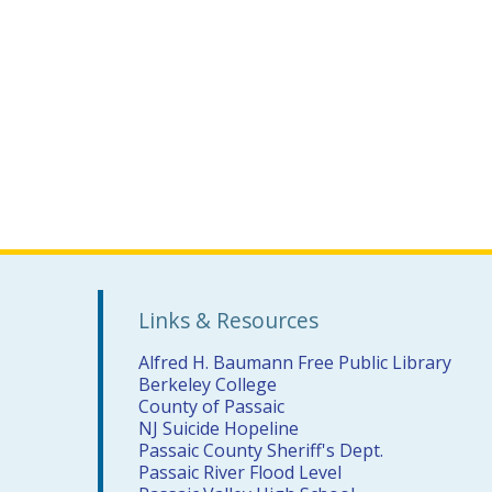
Links & Resources
Alfred H. Baumann Free Public Library
Berkeley College
County of Passaic
NJ Suicide Hopeline
Passaic County Sheriff's Dept.
Passaic River Flood Level