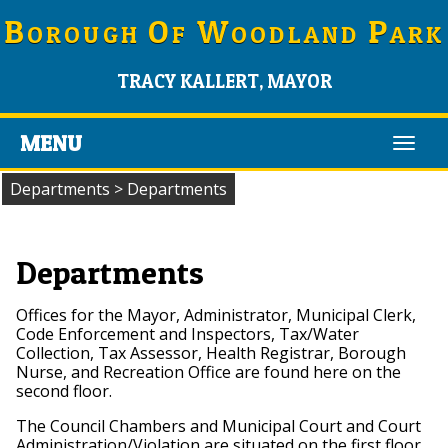
B
O
W
P
OROUGH
F
OODLAND
ARK
TRACY KALLERT, MAYOR
MENU
Toggl
navig
Departments
>
Departments
Departments
Offices for the Mayor, Administrator, Municipal Clerk,
Code Enforcement and Inspectors, Tax/Water
Collection, Tax Assessor, Health Registrar, Borough
Nurse, and Recreation Office are found here on the
second floor.
The Council Chambers and Municipal Court and Court
Administration/Violation are situated on the first floor.