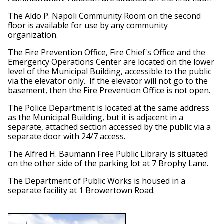
The Aldo P. Napoli Community Room on the second
floor is available for use by any community
organization.
The Fire Prevention Office, Fire Chief's Office and the
Emergency Operations Center are located on the lower
level of the Municipal Building, accessible to the public
via the elevator only. If the elevator will not go to the
basement, then the Fire Prevention Office is not open.
The Police Department is located at the same address
as the Municipal Building, but it is adjacent in a
separate, attached section accessed by the public via a
separate door with 24/7 access.
The Alfred H. Baumann Free Public Library is situated
on the other side of the parking lot at 7 Brophy Lane.
The Department of Public Works is housed in a
separate facility at 1 Browertown Road.