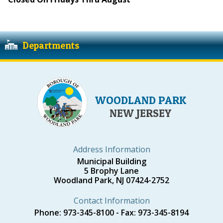
Departments
WOODLAND PARK
NEW JERSEY
Address Information
Municipal Building
5 Brophy Lane
Woodland Park, NJ 07424-2752
Contact Information
Phone: 973-345-8100 - Fax: 973-345-8194