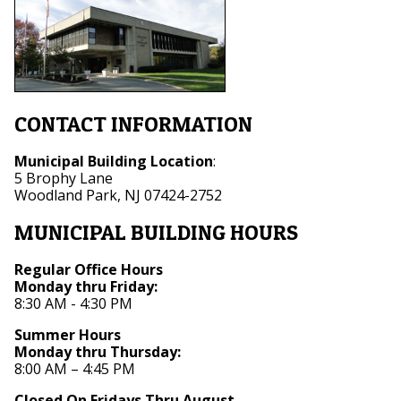
CONTACT INFORMATION
Municipal Building Location
:
5 Brophy Lane
Woodland Park, NJ 07424-2752
MUNICIPAL BUILDING HOURS
Regular Office Hours
Monday thru Friday:
8:30 AM - 4:30 PM
Summer Hours
Monday thru Thursday:
8:00 AM – 4:45 PM
Closed On Fridays Thru August