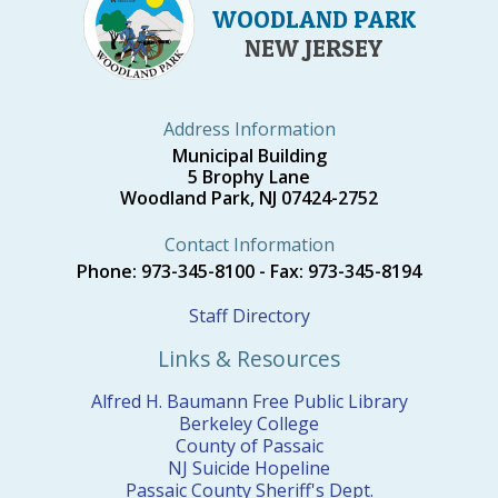
WOODLAND PARK
NEW JERSEY
Address Information
Municipal Building
5 Brophy Lane
Woodland Park, NJ 07424-2752
Contact Information
Phone: 973-345-8100 - Fax: 973-345-8194
Staff Directory
Links & Resources
Alfred H. Baumann Free Public Library
Berkeley College
County of Passaic
NJ Suicide Hopeline
Passaic County Sheriff's Dept.