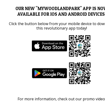
OUR NEW "MYWOODLANDPARK" APP IS N
AVAILABLE FOR IOS AND ANDROID DEVICES
Click the button below from your mobile device to do
this revolutionary app today!
For more information, check out our promo video