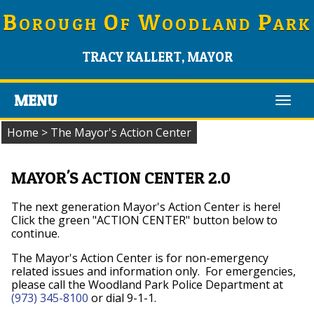
B
O
W
P
OROUGH
F
OODLAND
ARK
TRACY KALLERT, MAYOR
MENU
Toggl
navig
Home
>
The Mayor's Action Center
MAYOR'S ACTION CENTER 2.0
The next generation Mayor's Action Center is here!
Click the green "ACTION CENTER" button below to
continue.
The Mayor's Action Center is for non-emergency
related issues and information only. For emergencies,
please call the Woodland Park Police Department at
(973) 345-8100
or dial 9-1-1.