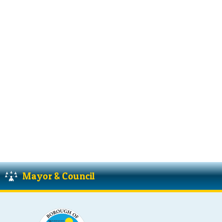
Mayor & Council