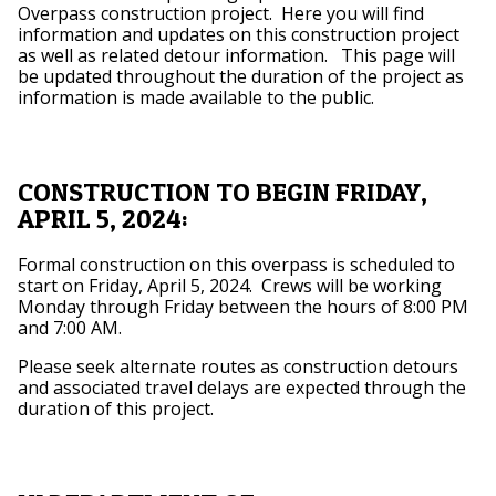
Overpass construction project. Here you will find
information and updates on this construction project
as well as related detour information. This page will
be updated throughout the duration of the project as
information is made available to the public.
CONSTRUCTION TO BEGIN FRIDAY,
APRIL 5, 2024:
Formal construction on this overpass is scheduled to
start on Friday, April 5, 2024. Crews will be working
Monday through Friday between the hours of 8:00 PM
and 7:00 AM.
Please seek alternate routes as construction detours
and associated travel delays are expected through the
duration of this project.