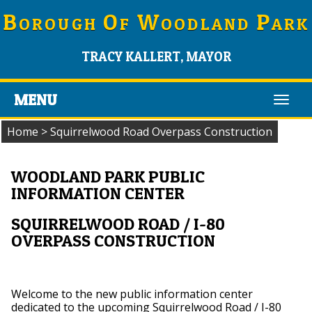
B
O
W
P
OROUGH
F
OODLAND
ARK
TRACY KALLERT, MAYOR
MENU
Toggl
navig
Home
>
Squirrelwood Road Overpass Construction
WOODLAND PARK PUBLIC
INFORMATION CENTER
SQUIRRELWOOD ROAD / I-80
OVERPASS CONSTRUCTION
Welcome to the new public information center
dedicated to the upcoming Squirrelwood Road / I-80