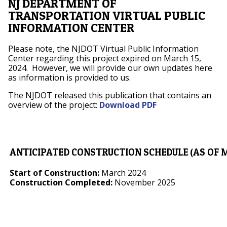
NJ DEPARTMENT OF
TRANSPORTATION VIRTUAL PUBLIC
INFORMATION CENTER
Please note, the NJDOT Virtual Public Information
Center regarding this project expired on March 15,
2024. However, we will provide our own updates here
as information is provided to us.
The NJDOT released this publication that contains an
overview of the project:
Download PDF
ANTICIPATED CONSTRUCTION SCHEDULE (AS OF M
Start of Construction:
March 2024
Construction Completed:
November 2025