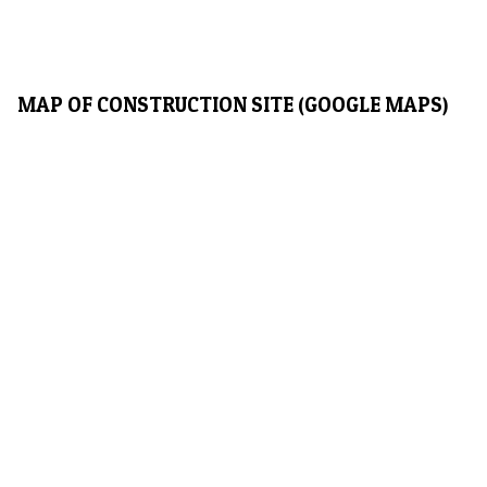
MAP OF CONSTRUCTION SITE (GOOGLE MAPS)