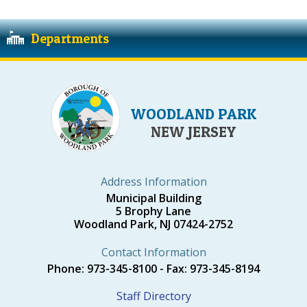
Departments
WOODLAND PARK
NEW JERSEY
Address Information
Municipal Building
5 Brophy Lane
Woodland Park, NJ 07424-2752
Contact Information
Phone: 973-345-8100 - Fax: 973-345-8194
Staff Directory