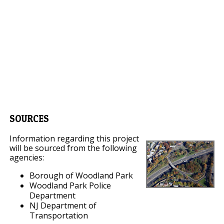
SOURCES
Information regarding this project
will be sourced from the following
agencies:
Borough of Woodland Park
Woodland Park Police
Department
NJ Department of
Transportation